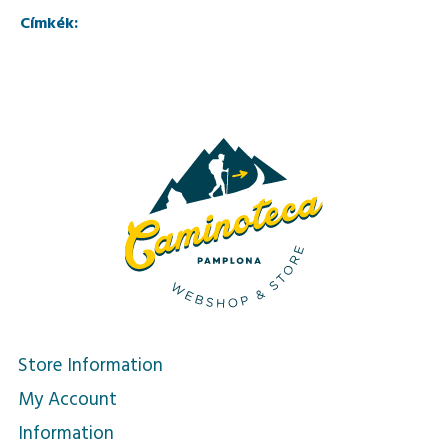
Címkék:
Store Information
My Account
Information