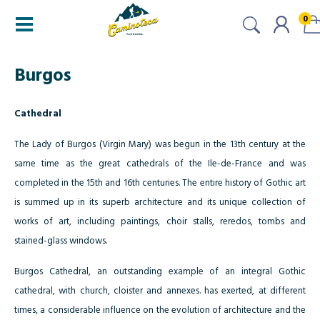
0
Burgos
Cathedral
The Lady of Burgos (Virgin Mary) was begun in the 13th century at the
same time as the great cathedrals of the Ile-de-France and was
completed in the 15th and 16th centuries. The entire history of Gothic art
is summed up in its superb architecture and its unique collection of
works of art, including paintings, choir stalls, reredos, tombs and
stained-glass windows.
Burgos Cathedral, an outstanding example of an integral Gothic
cathedral, with church, cloister and annexes. has exerted, at different
times, a considerable influence on the evolution of architecture and the