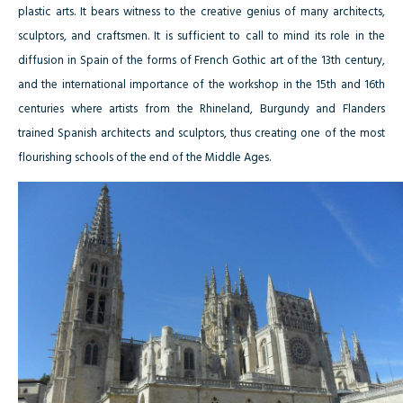
plastic arts. It bears witness to the creative genius of many architects,
sculptors, and craftsmen. It is sufficient to call to mind its role in the
diffusion in Spain of the forms of French Gothic art of the 13th century,
and the international importance of the workshop in the 15th and 16th
centuries where artists from the Rhineland, Burgundy and Flanders
trained Spanish architects and sculptors, thus creating one of the most
flourishing schools of the end of the Middle Ages.