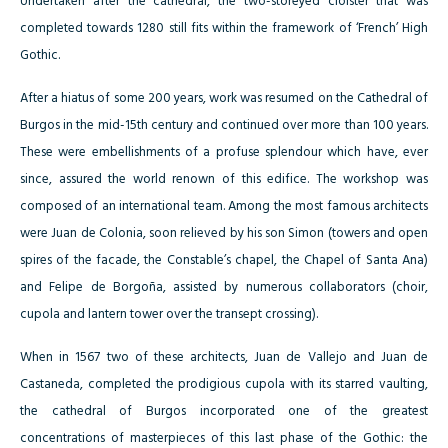
Undertaken after the cathedral, the two-storeyed cloister that was
completed towards 1280 still fits within the framework of ‘French’ High
Gothic.
After a hiatus of some 200 years, work was resumed on the Cathedral of
Burgos in the mid-15th century and continued over more than 100 years.
These were embellishments of a profuse splendour which have, ever
since, assured the world renown of this edifice. The workshop was
composed of an international team. Among the most famous architects
were Juan de Colonia, soon relieved by his son Simon (towers and open
spires of the facade, the Constable’s chapel, the Chapel of Santa Ana)
and Felipe de Borgoña, assisted by numerous collaborators (choir,
cupola and lantern tower over the transept crossing).
When in 1567 two of these architects, Juan de Vallejo and Juan de
Castaneda, completed the prodigious cupola with its starred vaulting,
the cathedral of Burgos incorporated one of the greatest
concentrations of masterpieces of this last phase of the Gothic: the