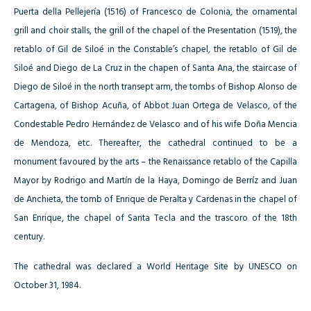
Puerta della Pellejería (1516) of Francesco de Colonia, the ornamental
grill and choir stalls, the grill of the chapel of the Presentation (1519), the
retablo of Gil de Siloé in the Constable’s chapel, the retablo of Gil de
Siloé and Diego de La Cruz in the chapen of Santa Ana, the staircase of
Diego de Siloé in the north transept arm, the tombs of Bishop Alonso de
Cartagena, of Bishop Acuña, of Abbot Juan Ortega de Velasco, of the
Condestable Pedro Hernández de Velasco and of his wife Doña Mencia
de Mendoza, etc. Thereafter, the cathedral continued to be a
monument favoured by the arts – the Renaissance retablo of the Capilla
Mayor by Rodrigo and Martín de la Haya, Domingo de Berríz and Juan
de Anchieta, the tomb of Enrique de Peralta y Cardenas in the chapel of
San Enrique, the chapel of Santa Tecla and the trascoro of the 18th
century.
The cathedral was declared a World Heritage Site by UNESCO on
October 31, 1984.