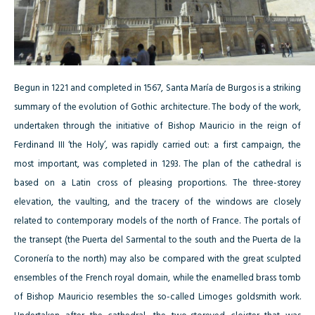
Begun in 1221 and completed in 1567, Santa María de Burgos is a striking
summary of the evolution of Gothic architecture. The body of the work,
undertaken through the initiative of Bishop Mauricio in the reign of
Ferdinand III ‘the Holy’, was rapidly carried out: a first campaign, the
most important, was completed in 1293. The plan of the cathedral is
based on a Latin cross of pleasing proportions. The three-storey
elevation, the vaulting, and the tracery of the windows are closely
related to contemporary models of the north of France. The portals of
the transept (the Puerta del Sarmental to the south and the Puerta de la
Coronería to the north) may also be compared with the great sculpted
ensembles of the French royal domain, while the enamelled brass tomb
of Bishop Mauricio resembles the so-called Limoges goldsmith work.