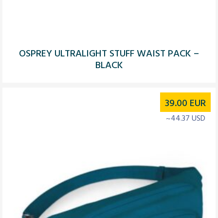
OSPREY ULTRALIGHT STUFF WAIST PACK –
BLACK
39.00
EUR
~44.37 USD