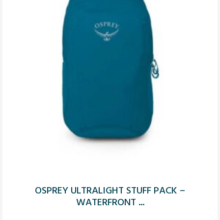
OSPREY ULTRALIGHT STUFF PACK –
WATERFRONT ...