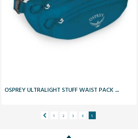
OSPREY ULTRALIGHT STUFF WAIST PACK ...
1
2
3
4
5