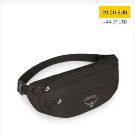
39.00
EUR
~44.37 USD