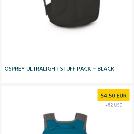
OSPREY ULTRALIGHT STUFF PACK – BLACK
54.50
EUR
~62 USD