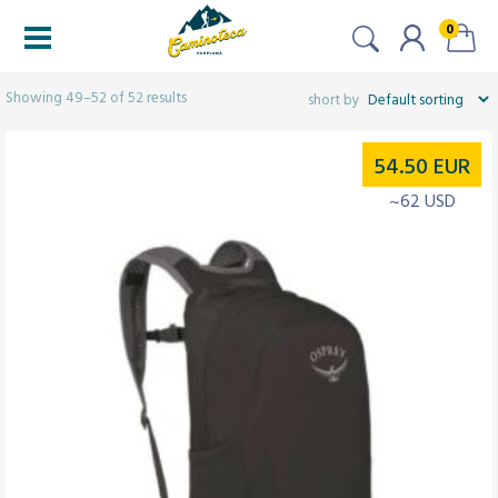
0
Filters
Showing 49–52 of 52 results
54.50
EUR
~62 USD