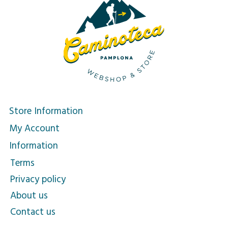
Store Information
My Account
Information
Terms
Privacy policy
About us
Contact us