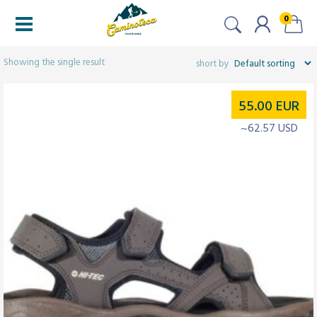
0
Filtered (1)
Showing the single result
55.00
EUR
~62.57 USD