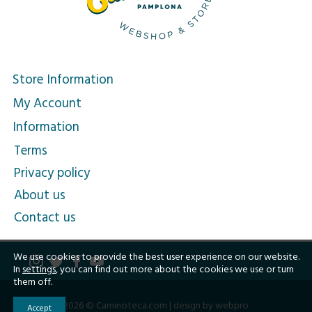
Store Information
My Account
Information
Terms
Privacy policy
About us
Contact us
We use cookies to provide the best user experience on our website.
In
settings
, you can find out more about the cookies we use or turn
them off.
2026 © Caminoteca.com |
design by webpro
Accept