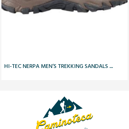
HI-TEC NERPA MEN’S TREKKING SANDALS ...