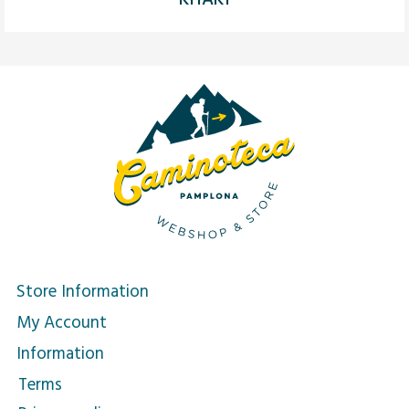
Store Information
My Account
Information
Terms