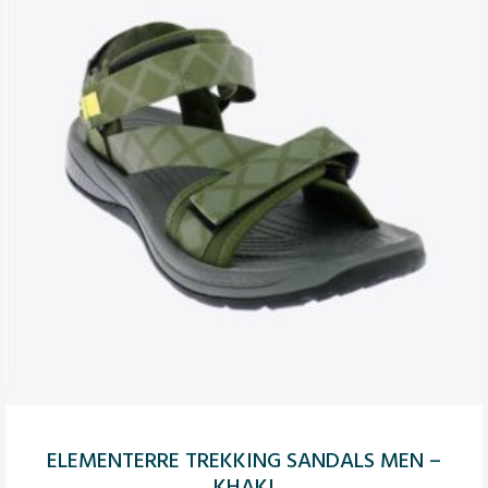
ELEMENTERRE TREKKING SANDALS MEN –
KHAKI