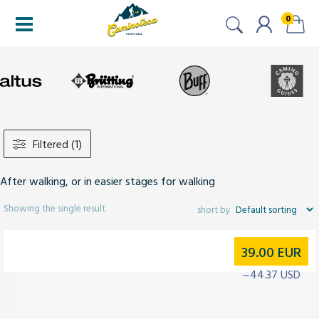
0
Filtered (1)
After walking, or in easier stages for walking
Showing the single result
39.00
EUR
~44.37 USD